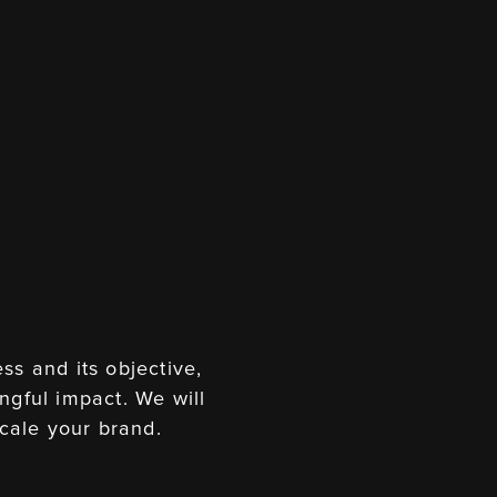
ss and its objective,
ngful impact. We will
cale your brand.