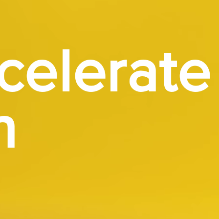
celerate
h