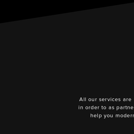
All our services are
in order to as partn
help you modern