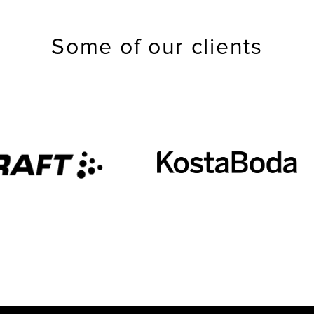
Some of our clients