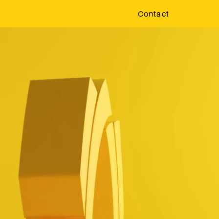
Contact