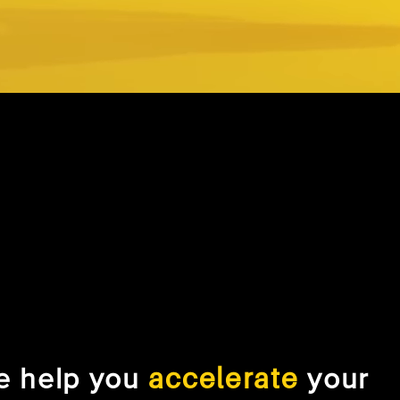
accelerate
e help you
your