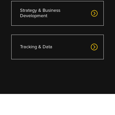
Strategy & Business
Development
Tracking & Data