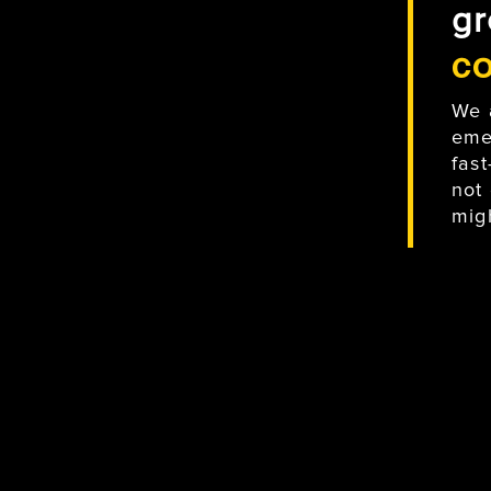
gr
c
We 
eme
fas
not
mig