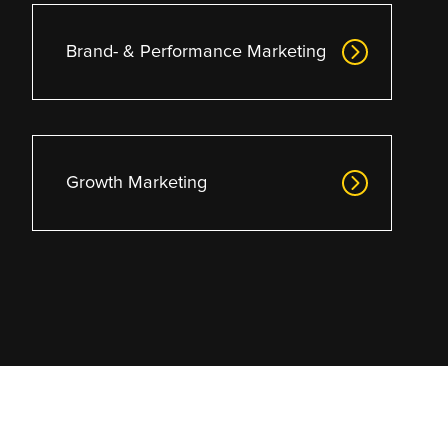
Brand- & Performance Marketing
Growth Marketing