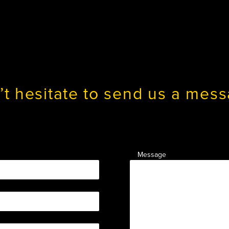
’t hesitate to send us a mess
Message