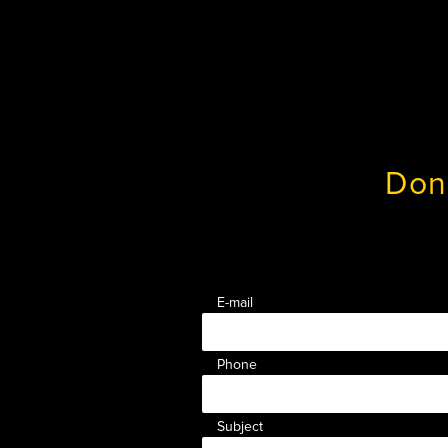
Don
E-mail
Phone
Subject