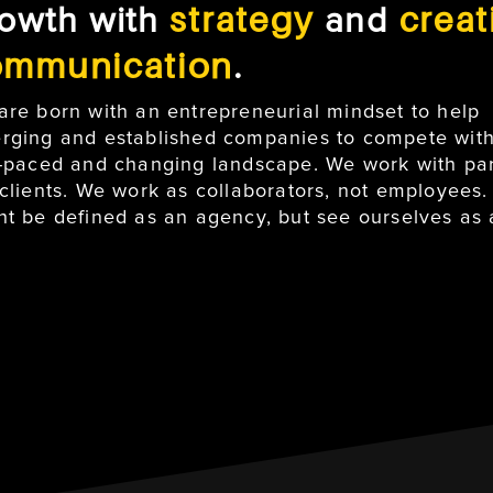
strategy
creat
owth with
and
ommunication
.
are born with an entrepreneurial mindset to help
rging and established companies to compete with
t-paced and changing landscape. We work with par
 clients. We work as collaborators, not employees
ht be defined as an agency, but see ourselves as a