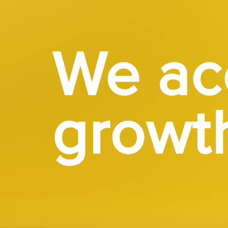
We ac
growt