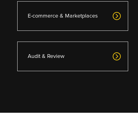
E-commerce & Marketplaces
Audit & Review