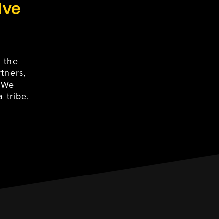
ive
 the
tners,
. We
 tribe.