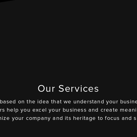
Our Services
 based on the idea that we understand your busine
ers help you excel your business and create meani
ize your company and its heritage to focus and s