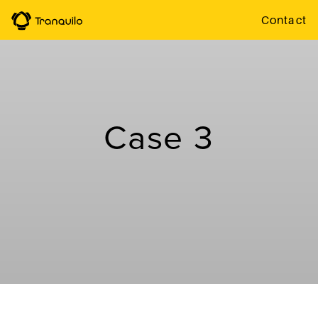
Contact
Case 3