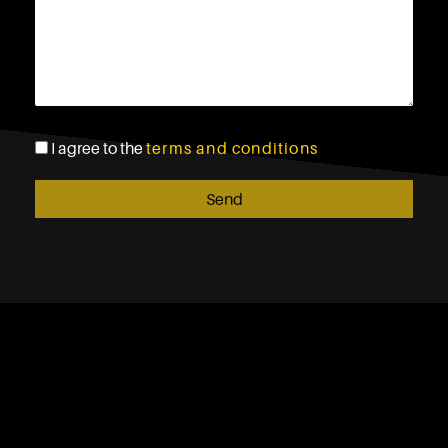
I agree to the
terms and conditions