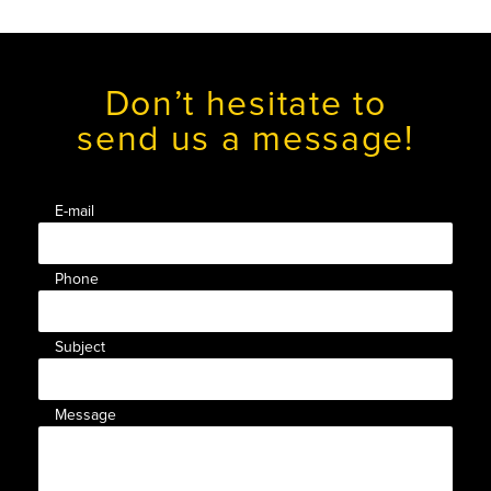
Don’t hesitate to
send us a message!
E-mail
Phone
Subject
Message